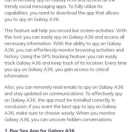
trendy social messaging apps. To fully utilize its
capabilities, you need to download the app that allows
you to spy on Galaxy A36.
This feature will help you record live screen activities. With
this tool, you can easily spy on Galaxy A36 and access all
necessary information. With the ability to spy on Galaxy
A36, you can effortlessly monitor browsing activities and
history. Using the GPS tracking feature, you can easily
track Galaxy A36 and keep track of its location. Every time
you spy on Galaxy A36, you gain access to critical
information.
Also, you can remotely read emails to spy on Galaxy A36
and stay updated on communications. To effectively spy
on Galaxy A36, the app must be installed correctly. In
conclusion, if you want the best app to spy on Galaxy
A36, make sure to choose wisely. When you monitor
Galaxy A36, you can uncover hidden conversations.
1. Buy Spy App for Galaxy A36