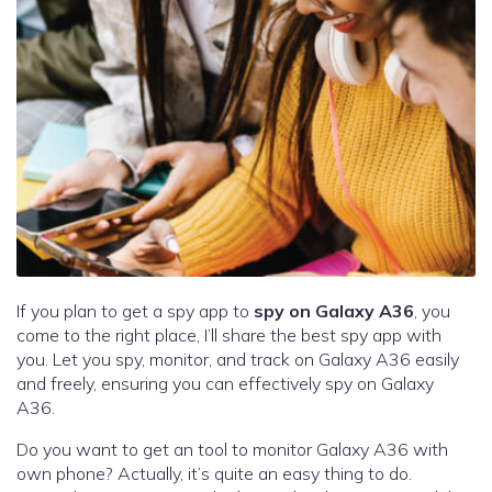
If you plan to get a spy app to
spy on Galaxy A36
, you
come to the right place, I’ll share the best spy app with
you. Let you spy, monitor, and track on Galaxy A36 easily
and freely, ensuring you can effectively spy on Galaxy
A36.
Do you want to get an tool to monitor Galaxy A36 with
own phone? Actually, it’s quite an easy thing to do.