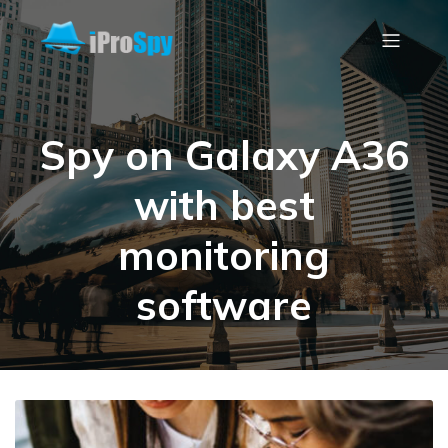
Spy on Galaxy A36
with best
monitoring
software