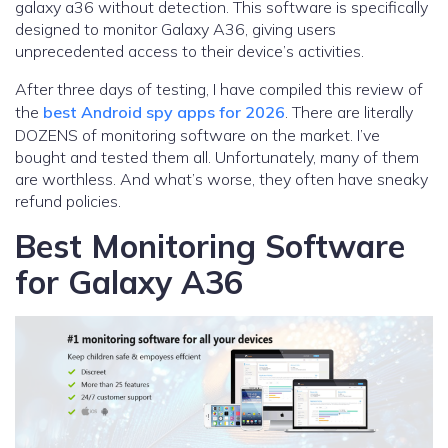
galaxy a36 without detection. This software is specifically
designed to monitor Galaxy A36, giving users
unprecedented access to their device’s activities.
After three days of testing, I have compiled this review of
the
best Android spy apps for 2026
. There are literally
DOZENS of monitoring software on the market. I’ve
bought and tested them all. Unfortunately, many of them
are worthless. And what’s worse, they often have sneaky
refund policies.
Best Monitoring Software
for Galaxy A36