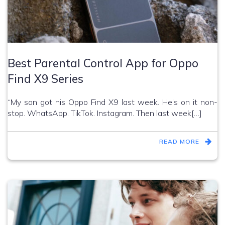
Best Parental Control App for Oppo
Find X9 Series
“My son got his Oppo Find X9 last week. He’s on it non-
stop. WhatsApp. TikTok. Instagram. Then last week[…]
READ MORE