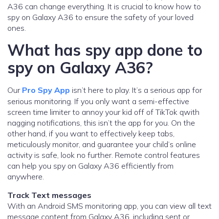
A36 can change everything. It is crucial to know how to
spy on Galaxy A36 to ensure the safety of your loved
ones.
What has spy app done to
spy on Galaxy A36?
Our
Pro Spy App
isn’t here to play. It’s a serious app for
serious monitoring. If you only want a semi-effective
screen time limiter to annoy your kid off of TikTok qwith
nagging notifications, this isn’t the app for you. On the
other hand, if you want to effectively keep tabs,
meticulously monitor, and guarantee your child’s online
activity is safe, look no further. Remote control features
can help you spy on Galaxy A36 efficiently from
anywhere.
Track Text messages
With an Android SMS monitoring app, you can view all text
message content from Galaxy A36, including sent or