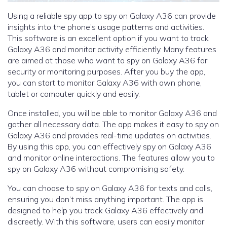
Using a reliable spy app to spy on Galaxy A36 can provide
insights into the phone’s usage patterns and activities.
This software is an excellent option if you want to track
Galaxy A36 and monitor activity efficiently. Many features
are aimed at those who want to spy on Galaxy A36 for
security or monitoring purposes. After you buy the app,
you can start to monitor Galaxy A36 with own phone,
tablet or computer quickly and easily.
Once installed, you will be able to monitor Galaxy A36 and
gather all necessary data. The app makes it easy to spy on
Galaxy A36 and provides real-time updates on activities.
By using this app, you can effectively spy on Galaxy A36
and monitor online interactions. The features allow you to
spy on Galaxy A36 without compromising safety.
You can choose to spy on Galaxy A36 for texts and calls,
ensuring you don’t miss anything important. The app is
designed to help you track Galaxy A36 effectively and
discreetly. With this software, users can easily monitor