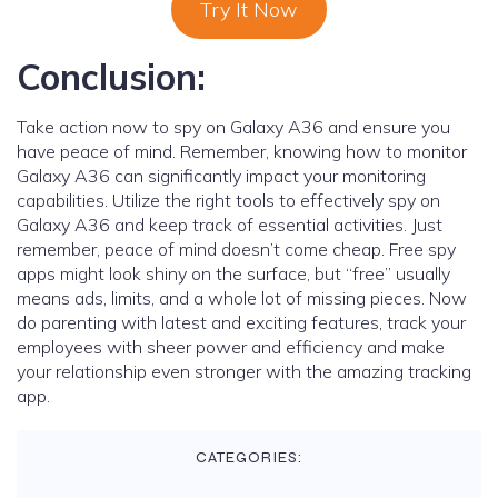
Try It Now
Conclusion:
Take action now to spy on Galaxy A36 and ensure you
have peace of mind. Remember, knowing how to monitor
Galaxy A36 can significantly impact your monitoring
capabilities. Utilize the right tools to effectively spy on
Galaxy A36 and keep track of essential activities. Just
remember, peace of mind doesn’t come cheap. Free spy
apps might look shiny on the surface, but “free” usually
means ads, limits, and a whole lot of missing pieces. Now
do parenting with latest and exciting features, track your
employees with sheer power and efficiency and make
your relationship even stronger with the amazing tracking
app.
CATEGORIES: