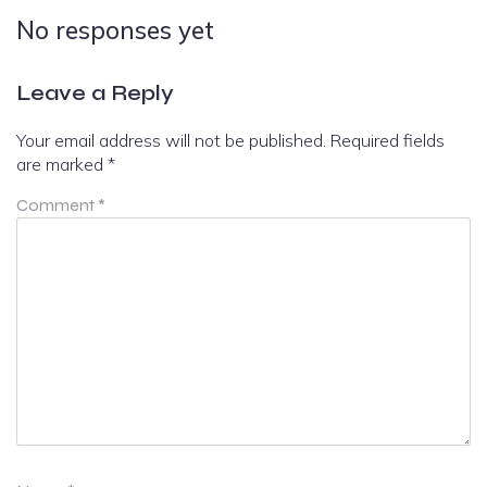
No responses yet
Leave a Reply
Your email address will not be published.
Required fields
are marked
*
Comment
*