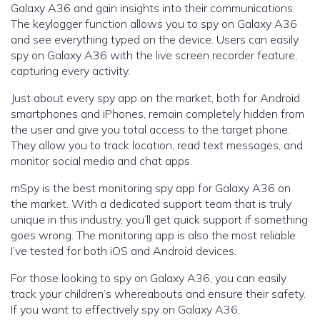
Galaxy A36 and gain insights into their communications.
The keylogger function allows you to spy on Galaxy A36
and see everything typed on the device. Users can easily
spy on Galaxy A36 with the live screen recorder feature,
capturing every activity.
Just about every spy app on the market, both for Android
smartphones and iPhones, remain completely hidden from
the user and give you total access to the target phone.
They allow you to track location, read text messages, and
monitor social media and chat apps.
mSpy is the best monitoring spy app for Galaxy A36 on
the market. With a dedicated support team that is truly
unique in this industry, you’ll get quick support if something
goes wrong. The monitoring app is also the most reliable
I’ve tested for both iOS and Android devices.
For those looking to spy on Galaxy A36, you can easily
track your children’s whereabouts and ensure their safety.
If you want to effectively spy on Galaxy A36,