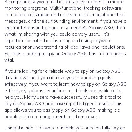
Smartphone spyware is the latest development in mobile
monitoring programs. Multi-functional tracking software
can record calls made and received on a smartphone, text
messages, and the surrounding environment. If you have a
legitimate reason to monitor someone’s Galaxy A36, then
what I’m sharing with you could be very useful. It’s
important to note that installing and using spyware
requires prior understanding of local laws and regulations.
For those looking to spy on Galaxy A36, this information is
vital.
If you’re looking for a reliable way to spy on Galaxy A36,
this app will help you achieve your monitoring goals
effectively. If you want to learn how to spy on Galaxy A36
effectively, various techniques and tools are available to
help you. Many users have successfully used this tool to
spy on Galaxy A36 and have reported great results. This
app allows you to easily spy on Galaxy A36, making it a
popular choice among parents and employers.
Using the right software can help you successfully spy on