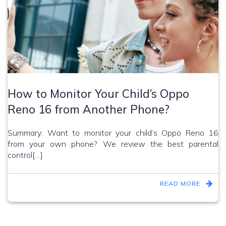
How to Monitor Your Child’s Oppo
Reno 16 from Another Phone?
Summary: Want to monitor your child’s Oppo Reno 16
from your own phone? We review the best parental
control[…]
READ MORE