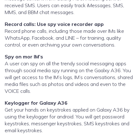
received SMS. Users can easily track iMessages, SMS,
MMS, and BBM chat messages.
Record calls: Use spy voice recorder app
Record phone calls, including those made over IMs like
WhatsApp, Facebook, and LINE – for training, quality
control, or even archiving your own conversations.
Spy on mor IM’s
A user can spy on all the trendy social messaging apps
through social media spy running on the Gaalxy A36. You
will get access to the IM’s logs, IM’s conversations, shared
media files such as photos and videos and even to the
VOICE calls.
Keylogger for Galaxy A36
Get your hands on keystrokes applied on Galaxy A36 by
using the keylogger for android. You will get password
keystrokes, messenger keystrokes, SMS keystrokes and
email keystrokes.