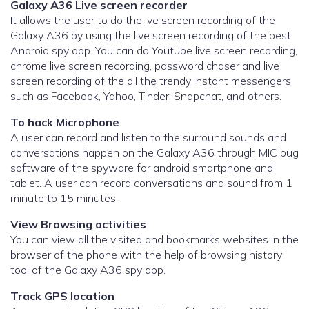
Galaxy A36 Live screen recorder
It allows the user to do the ive screen recording of the
Galaxy A36 by using the live screen recording of the best
Android spy app. You can do Youtube live screen recording,
chrome live screen recording, password chaser and live
screen recording of the all the trendy instant messengers
such as Facebook, Yahoo, Tinder, Snapchat, and others.
To hack Microphone
A user can record and listen to the surround sounds and
conversations happen on the Galaxy A36 through MIC bug
software of the spyware for android smartphone and
tablet. A user can record conversations and sound from 1
minute to 15 minutes.
View Browsing activities
You can view all the visited and bookmarks websites in the
browser of the phone with the help of browsing history
tool of the Galaxy A36 spy app.
Track GPS location