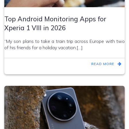
Top Android Monitoring Apps for
Xperia 1 VIII in 2026
“My son plans to take a train trip across Europe with two
of his friends for a holiday vacation.[…]
READ MORE