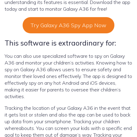
understanding its features is essential. Download the app
today and start to monitor Galaxy A36 for free!
Try Galaxy A36 Spy App Now
This software is extraordinary for:
You can also use specialized software to spy on Galaxy
A36 and monitor your children’s activities. Knowing how to
spy on Galaxy A36 allows users to ensure safety and
monitor their loved ones effectively. The app is designed to
effectively spy on any hot Android and iOS devices,
making it easier for parents to oversee their children’s
activities.
Tracking the location of your Galaxy A36 in the event that
it gets lost or stolen and also the app can be used to back
up data from your smartphone. Tracking your children
whereabouts. You can screen your kids with a specific end
goal to keep them out of damage’s way. Tracking your