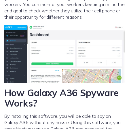
workers. You can monitor your workers keeping in mind the
end goal to check whether they utilize their cell phone or
their opportunity for different reasons.
How Galaxy A36 Spyware
Works?
By installing this software, you will be able to spy on
Galaxy A36 without any hassle. Using this software, you
can effectively spy on Galaxy A36 and access all the