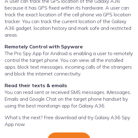
A user can track the GPS location of the Galaxy A36
because it has GPS fixed within its hardware. A user can
track the exact location of the cell phone via GPS location
tracker. You can track the current location of the Galaxy
A36 gadget, location history and mark safe and restricted
areas.
Remotely Control with Spyware
The Pro Spy App for Android is enabling a user to remotely
control the target phone. You can view all the installed
apps, block text messages, incoming calls of the strangers
and block the internet connectivity.
Read their texts & emails
You can read sent or received SMS messages, iMessages,
Emails and Google Chat on the target phone handset by
using the best monitorign app for Galaxy A36.
What’s the next? Free download and try Galaxy A36 Spy
App now.