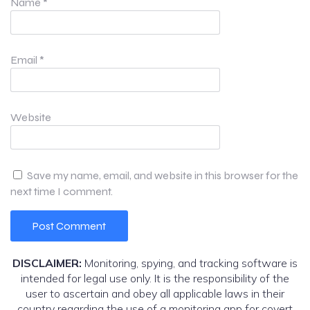
Name
*
Email
*
Website
Save my name, email, and website in this browser for the
next time I comment.
DISCLAIMER:
Monitoring, spying, and tracking software is
intended for legal use only. It is the responsibility of the
user to ascertain and obey all applicable laws in their
country regarding the use of a monitoring app for covert