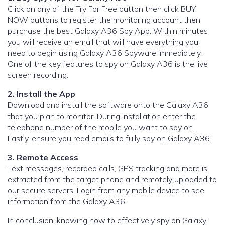
Click on any of the Try For Free button then click BUY
NOW buttons to register the monitoring account then
purchase the best Galaxy A36 Spy App. Within minutes
you will receive an email that will have everything you
need to begin using Galaxy A36 Spyware immediately.
One of the key features to spy on Galaxy A36 is the live
screen recording.
2. Install the App
Download and install the software onto the Galaxy A36
that you plan to monitor. During installation enter the
telephone number of the mobile you want to spy on.
Lastly, ensure you read emails to fully spy on Galaxy A36.
3. Remote Access
Text messages, recorded calls, GPS tracking and more is
extracted from the target phone and remotely uploaded to
our secure servers. Login from any mobile device to see
information from the Galaxy A36.
In conclusion, knowing how to effectively spy on Galaxy