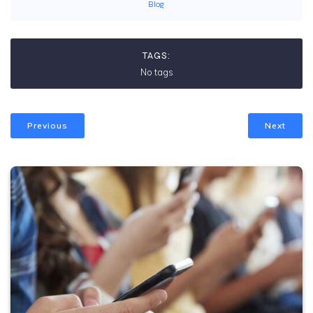
Blog
TAGS:
No tags
Previous
Next