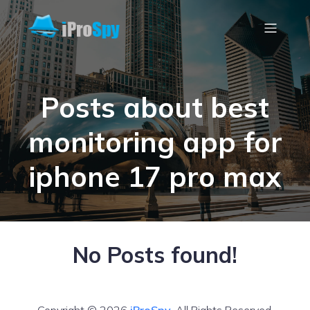
Posts about best
monitoring app for
iphone 17 pro max
No Posts found!